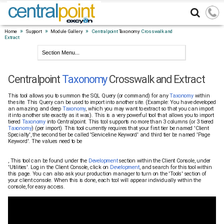
»
»
»
Home
Support
Module Gallery
Centralpoint
Taxonomy
Crosswalk and
Extract
Centralpoint
Taxonomy
Crosswalk and Extract
This tool allows you to summon the SQL Query (or command) for any
Taxonomy
within
the site. This Query can be used to import into another site. (Example: You have developed
an amazing and deep
Taxonomy
, which you may want to extract so that you can import
it into another site exactly as it was). This is a very powerful tool that allows you to import
tiered
Taxonomy
into Centralpoint. This tool supports no more than 3 columns (or 3 tiered
Taxonomy
) (per import). This tool currently requires that your first tier be named 'Client
Specialty', the second tier be called 'Serviceline Keyword' and third tier be named 'Page
Keyword'. The values need to be
, This tool can be found under the
Development
section within the Client Console, under
'Utilities'. Log in the Client Console, click on
Development
, and search for this tool within
this page. You can also ask your production manager to turn on the 'Tools' section of
your client console. When this is done, each tool will appear individually within the
console, for easy access.