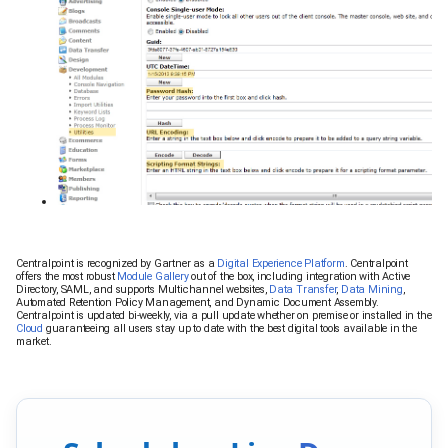
Centralpoint is recognized by Gartner as a
Digital Experience Platform
. Centralpoint
offers the most robust
Module Gallery
out of the box, including integration with Active
Directory, SAML, and supports Multichannel websites,
Data Transfer
,
Data Mining
,
Automated Retention Policy Management, and Dynamic Document Assembly.
Centralpoint is updated bi-weekly, via a pull update whether on premise or installed in the
Cloud
guaranteeing all users stay up to date with the best digital tools available in the
market.