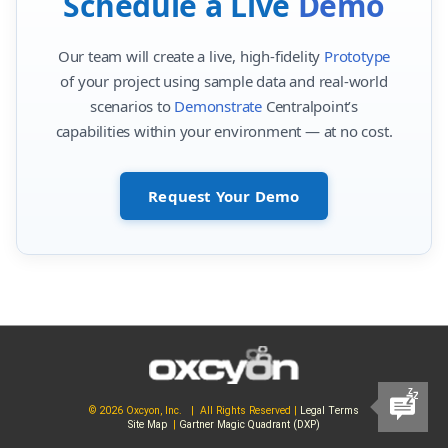
Schedule a Live
Demo
Our team will create a live, high-fidelity
Prototype
of your project using sample data and real-world
scenarios to
Demonstrate
Centralpoint’s
capabilities within your environment — at no cost.
Request Your Demo
© 2026 Oxcyon, Inc. | All Rights Reserved |
Legal Terms
Site Map
|
Gartner Magic Quadrant (DXP)