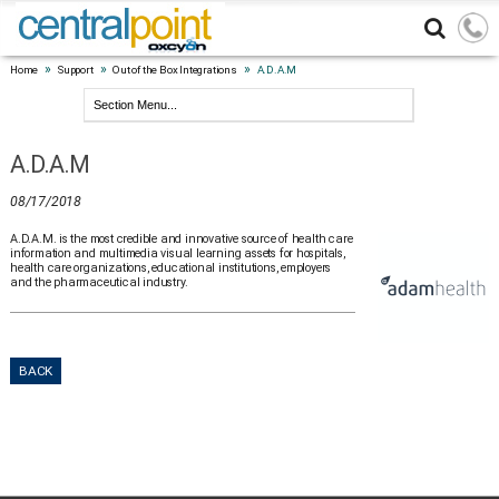
»
»
»
Home
Support
Out of the Box Integrations
A.D.A.M
A.D.A.M
08/17/2018
A.D.A.M. is the most credible and innovative source of health care
information and multimedia visual learning assets for hospitals,
health care organizations, educational institutions, employers
and the pharmaceutical industry.
BACK