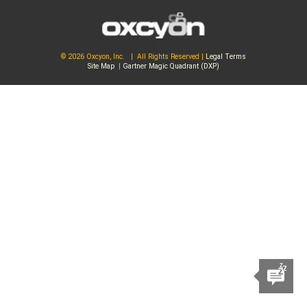
© 2026 Oxcyon, Inc. | All Rights Reserved |
Legal Terms
Site Map
|
Gartner Magic Quadrant (DXP)