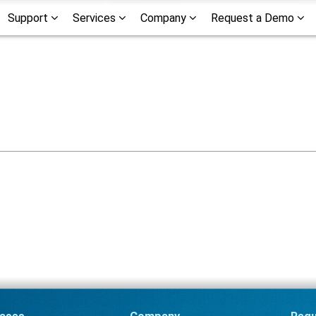
Support
Services
Company
Request a Demo