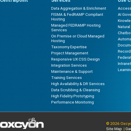
Centralpoint
Services
Use C
Data Aggregation & Enrichment
Accessi
FISMA & FedRAMP Compliant
AI Gov
Hosting
Knowl
Managed FEDRAMP Hosting
Natura
Services
Chatbot
On Premise or Cloud Managed
Automa
Hosting
Docum
Taxonomy Expertise
Record
Project Management
Federa
Responsive UX CSS Design
Intrane
Integration Services
Learni
Maintenance & Support
Training Services
High Availability & DR Services
Data Scrubbing & Cleansing
High Fidelity Prototyping
Performance Monitoring
© 2026 Oxcyon
Site Map
|
Ga