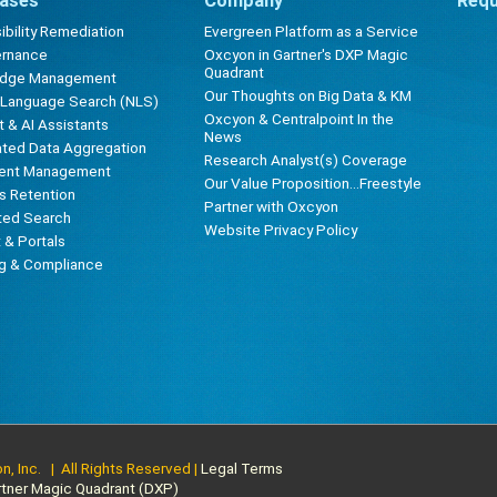
ases
Company
Requ
bility Remediation
Evergreen Platform as a Service
ernance
Oxcyon in Gartner's DXP Magic
Quadrant
edge Management
Our Thoughts on Big Data & KM
l Language Search (NLS)
Oxcyon & Centralpoint In the
 & AI Assistants
News
ted Data Aggregation
Research Analyst(s) Coverage
ent Management
Our Value Proposition...Freestyle
s Retention
Partner with Oxcyon
ted Search
Website Privacy Policy
t & Portals
ng & Compliance
, Inc. | All Rights Reserved |
Legal Terms
rtner Magic Quadrant (DXP)