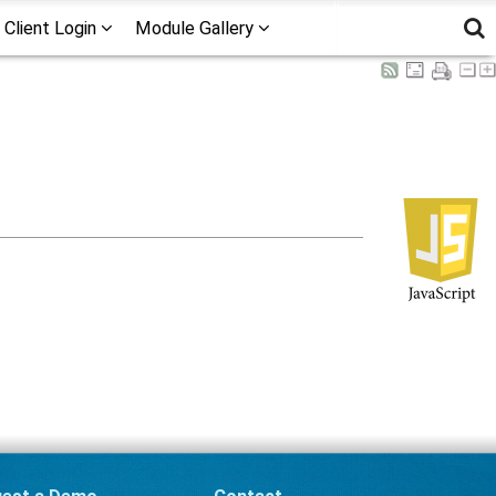
Client Login
Module Gallery