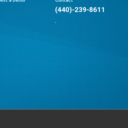
est a Demo
Contact
(440)-239-8611
,