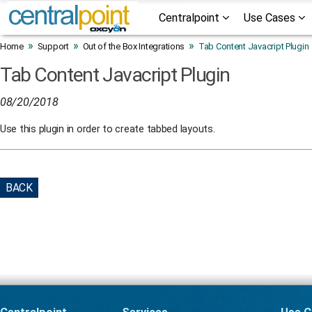
Centralpoint
Use Cases
»
»
»
Home
Support
Out of the Box Integrations
Tab Content Javacript Plugin
Tab Content Javacript Plugin
08/20/2018
Use this plugin in order to create tabbed layouts.
BACK