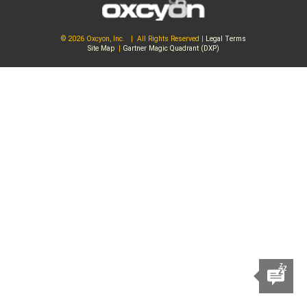
© 2026 Oxcyon, Inc. | All Rights Reserved |
Legal Terms
Site Map
|
Gartner Magic Quadrant (DXP)