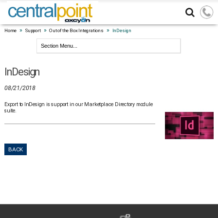
»
»
»
Home
Support
Out of the Box Integrations
InDesign
InDesign
08/21/2018
Export to InDesign is support in our Marketplace Directory module
suite.
BACK