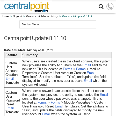
»
»
»
Home
Support
Centralpoint Release History
Centralpoint Update 8.11.10
Centralpoint Update 8.11.10
Date of Update:
Monday, April 5, 2021
Feature
Summary
When users are created the in the client console, the system
Custom
now provides the ability to customize the
Email
sent to the
User
new user. This is located at
Forms
>
Forms
> Module
Account
Properties > Custom User Account Creation
Email
Creation
Template?. Set the attribute to "Yes", and update the fields
Email
displayed to modify the new user account
Email
which the
Template
system will send.
When user passwords are updated from the client console,
Custom
the system now provides the ability to customize the
Email
User
sent to the user whose password was changed. This is
Password
located at
Forms
>
Forms
> Module Properties > Custom
Reset
User Password Reset
Email
Template?. Set the attribute to
Email
"Yes", and update the fields displayed to modify the new
Template
user account
Email
which the system will send.