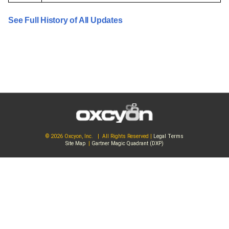
See Full History of All Updates
© 2026 Oxcyon, Inc. | All Rights Reserved |
Legal Terms
Site Map
|
Gartner Magic Quadrant (DXP)