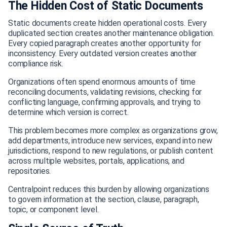
The Hidden Cost of Static Documents
Static documents create hidden operational costs. Every
duplicated section creates another maintenance obligation.
Every copied paragraph creates another opportunity for
inconsistency. Every outdated version creates another
compliance risk.
Organizations often spend enormous amounts of time
reconciling documents, validating revisions, checking for
conflicting language, confirming approvals, and trying to
determine which version is correct.
This problem becomes more complex as organizations grow,
add departments, introduce new services, expand into new
jurisdictions, respond to new regulations, or publish content
across multiple websites, portals, applications, and
repositories.
Centralpoint reduces this burden by allowing organizations
to govern information at the section, clause, paragraph,
topic, or component level.