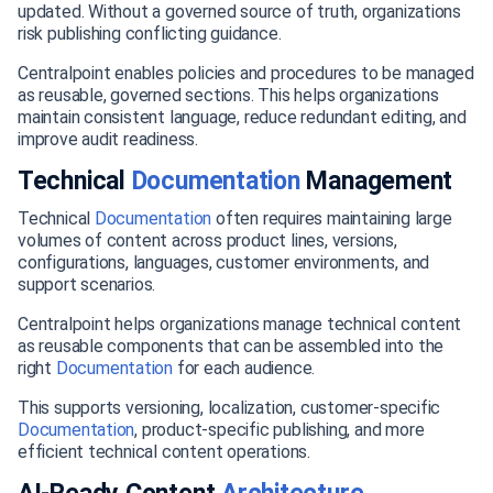
updated. Without a governed source of truth, organizations
risk publishing conflicting guidance.
Centralpoint enables policies and procedures to be managed
as reusable, governed sections. This helps organizations
maintain consistent language, reduce redundant editing, and
improve audit readiness.
Technical
Documentation
Management
Technical
Documentation
often requires maintaining large
volumes of content across product lines, versions,
configurations, languages, customer environments, and
support scenarios.
Centralpoint helps organizations manage technical content
as reusable components that can be assembled into the
right
Documentation
for each audience.
This supports versioning, localization, customer-specific
Documentation
, product-specific publishing, and more
efficient technical content operations.