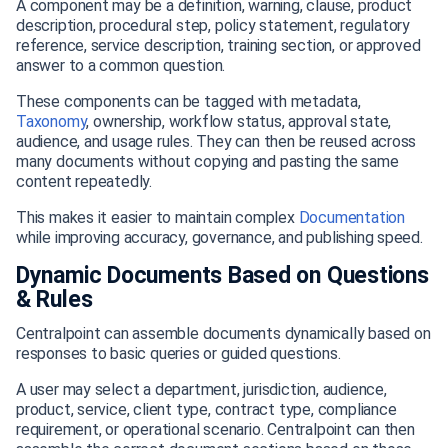
A component may be a definition, warning, clause, product
description, procedural step, policy statement, regulatory
reference, service description, training section, or approved
answer to a common question.
These components can be tagged with metadata,
Taxonomy
, ownership, workflow status, approval state,
audience, and usage rules. They can then be reused across
many documents without copying and pasting the same
content repeatedly.
This makes it easier to maintain complex
Documentation
while improving accuracy, governance, and publishing speed.
Dynamic Documents Based on Questions
& Rules
Centralpoint can assemble documents dynamically based on
responses to basic queries or guided questions.
A user may select a department, jurisdiction, audience,
product, service, client type, contract type, compliance
requirement, or operational scenario. Centralpoint can then