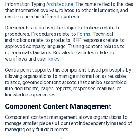
Information Typing
Architecture
. The name reflects the idea
that information evolves, relates to other information, and
can be reused in different contexts.
Documents are not isolated objects. Policies relate to
procedures. Procedures relate to
Forms
. Technical
instructions relate to products. RFP responses relate to
approved company language. Training content relates to
operational standards. Knowledge articles relate to
workflows and user
Roles
.
Centralpoint supports this component-based philosophy by
allowing organizations to manage information as reusable,
related, governed content assets that can be assembled
into documents, pages, reports, responses, manuals, or
knowledge experiences.
Component Content Management
Component content management allows organizations to
manage smaller pieces of content independently instead of
managing only full documents.