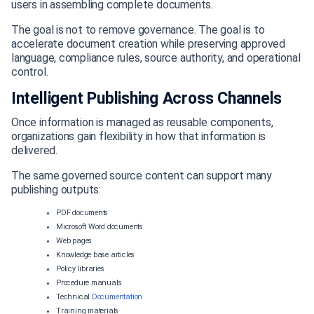
users in assembling complete documents.
The goal is not to remove governance. The goal is to
accelerate document creation while preserving approved
language, compliance rules, source authority, and operational
control.
Intelligent Publishing Across Channels
Once information is managed as reusable components,
organizations gain flexibility in how that information is
delivered.
The same governed source content can support many
publishing outputs:
PDF documents
Microsoft Word documents
Web pages
Knowledge base articles
Policy libraries
Procedure manuals
Technical
Documentation
Training materials