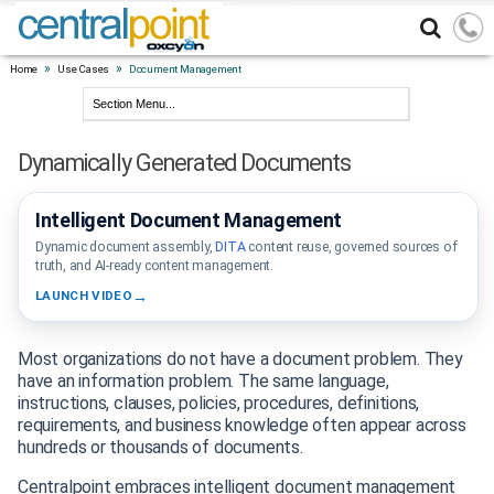
»
»
Home
Use Cases
Document Management
Dynamically Generated Documents
Watch
Demo
Intelligent Document Management
DOCUMENT
INTELLIGENCE
Dynamic document assembly,
DITA
content reuse, governed sources of
truth, and AI-ready content management.
LAUNCH VIDEO
Most organizations do not have a document problem. They
have an information problem. The same language,
instructions, clauses, policies, procedures, definitions,
requirements, and business knowledge often appear across
hundreds or thousands of documents.
Centralpoint embraces intelligent document management