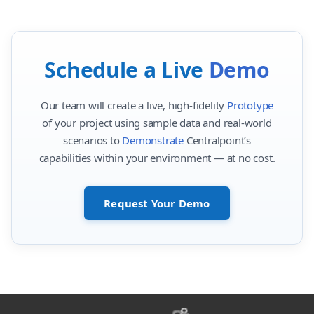
Schedule a Live
Demo
Our team will create a live, high-fidelity
Prototype
of your project using sample data and real-world
scenarios to
Demonstrate
Centralpoint’s
capabilities within your environment — at no cost.
Request Your Demo