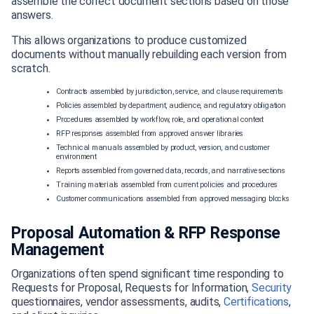
assemble the correct document sections based on those
answers.
This allows organizations to produce customized
documents without manually rebuilding each version from
scratch.
Contracts assembled by jurisdiction, service, and clause requirements
Policies assembled by department, audience, and regulatory obligation
Procedures assembled by workflow, role, and operational context
RFP responses assembled from approved answer libraries
Technical manuals assembled by product, version, and customer
environment
Reports assembled from governed data, records, and narrative sections
Training materials assembled from current policies and procedures
Customer communications assembled from approved messaging blocks
Proposal Automation & RFP Response
Management
Organizations often spend significant time responding to
Requests for Proposal, Requests for Information,
Security
questionnaires, vendor assessments, audits,
Certifications
,