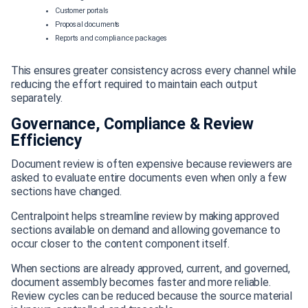
Customer portals
Proposal documents
Reports and compliance packages
This ensures greater consistency across every channel while
reducing the effort required to maintain each output
separately.
Governance, Compliance & Review
Efficiency
Document review is often expensive because reviewers are
asked to evaluate entire documents even when only a few
sections have changed.
Centralpoint helps streamline review by making approved
sections available on demand and allowing governance to
occur closer to the content component itself.
When sections are already approved, current, and governed,
document assembly becomes faster and more reliable.
Review cycles can be reduced because the source material