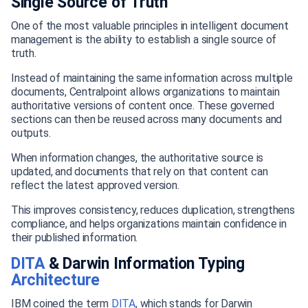
Single Source of Truth
One of the most valuable principles in intelligent document
management is the ability to establish a single source of
truth.
Instead of maintaining the same information across multiple
documents, Centralpoint allows organizations to maintain
authoritative versions of content once. These governed
sections can then be reused across many documents and
outputs.
When information changes, the authoritative source is
updated, and documents that rely on that content can
reflect the latest approved version.
This improves consistency, reduces duplication, strengthens
compliance, and helps organizations maintain confidence in
their published information.
DITA
& Darwin Information Typing
Architecture
IBM coined the term
DITA
, which stands for Darwin