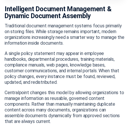
Intelligent Document Management &
Dynamic Document Assembly
Traditional document management systems focus primarily
on storing files. While storage remains important, modern
organizations increasingly need a smarter way to manage the
information inside documents.
A single policy statement may appear in employee
handbooks, departmental procedures, training materials,
compliance manuals, web pages, knowledge bases,
customer communications, and internal portals. When that
policy changes, every instance must be found, reviewed,
updated, and redistributed.
Centralpoint changes this model by allowing organizations to
manage information as reusable, governed content
components. Rather than manually maintaining duplicate
content across many documents, organizations can
assemble documents dynamically from approved sections
that are always current.