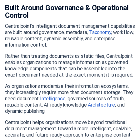
Built Around Governance & Operational
Control
Centralpoint's intelligent document management capabilities
are built around governance, metadata,
Taxonomy
, workflow,
reusable content, dynamic assembly, and enterprise
information control.
Rather than treating documents as static files, Centralpoint
enables organizations to manage information as governed
knowledge components that can be assembled into the
exact document needed at the exact moment it is required.
As organizations modernize their information ecosystems,
they increasingly require more than document storage. They
need document
Intelligence
, governed sources of truth,
reusable content, AI-ready knowledge
Architecture
, and
dynamic publishing.
Centralpoint helps organizations move beyond traditional
document management toward a more intelligent, scalable,
accurate, and future-ready approach to enterprise content.