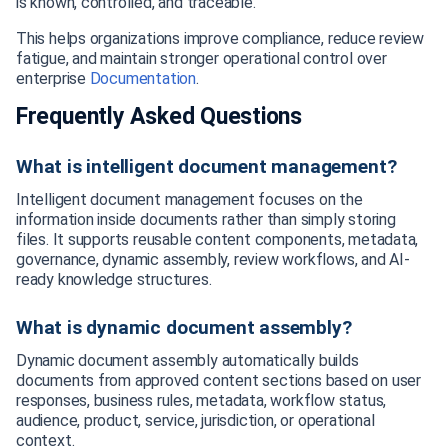
is known, controlled, and traceable.
This helps organizations improve compliance, reduce review
fatigue, and maintain stronger operational control over
enterprise
Documentation
.
Frequently Asked Questions
What is intelligent document management?
Intelligent document management focuses on the
information inside documents rather than simply storing
files. It supports reusable content components, metadata,
governance, dynamic assembly, review workflows, and AI-
ready knowledge structures.
What is dynamic document assembly?
Dynamic document assembly automatically builds
documents from approved content sections based on user
responses, business rules, metadata, workflow status,
audience, product, service, jurisdiction, or operational
context.