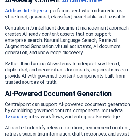
AI-Ready Content
Architecture
Artificial
Intelligence
performs best when information is
structured, governed, classified, searchable, and reusable.
Centralpoint's intelligent document management approach
creates AI-ready content assets that can support
enterprise search, Natural Language Search, Retrieval
Augmented Generation, virtual assistants, AI document
generation, and knowledge discovery.
Rather than forcing AI systems to interpret scattered,
duplicated, and inconsistent documents, organizations can
provide AI with governed content components built from
trusted sources of truth.
AI-Powered Document Generation
Centralpoint can support AI-powered document generation
by combining governed content components, metadata,
Taxonomy
, rules, workflows, and enterprise knowledge.
AI can help identify relevant sections, recommend content,
retrieve supporting information, draft responses, and assist