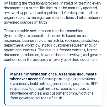
by flipping the traditional process. Instead of treating every
document as a static file that must be manually updated,
reviewed, approved, and republished, Centralpoint enables
organizations to manage reusable sections of information as
governed sources of truth.
These reusable sections can then be assembled
dynamically into accurate documents based on user
responses, business rules, metadata, audience, jurisdiction,
department, workflow status, customer requirements, or
operational context. The result is fresher content, faster
document production, fewer redundant reviews, and greater
confidence in the accuracy of every published document.
Maintain information once. Assemble documents
whenever needed.
Centralpoint helps organizations
dynamically build policies, procedures, proposals, RFP
responses, technical manuals, reports, contracts,
knowledge articles, and customer communications
from governed sources of truth.