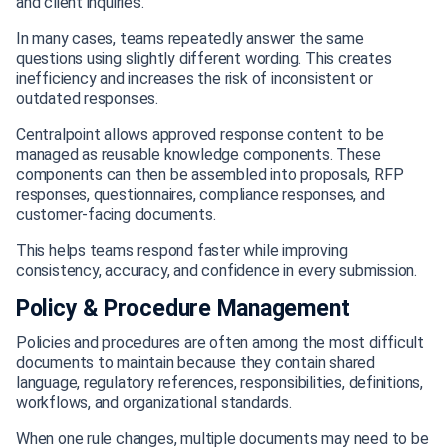
and client inquiries.
In many cases, teams repeatedly answer the same
questions using slightly different wording. This creates
inefficiency and increases the risk of inconsistent or
outdated responses.
Centralpoint allows approved response content to be
managed as reusable knowledge components. These
components can then be assembled into proposals, RFP
responses, questionnaires, compliance responses, and
customer-facing documents.
This helps teams respond faster while improving
consistency, accuracy, and confidence in every submission.
Policy & Procedure Management
Policies and procedures are often among the most difficult
documents to maintain because they contain shared
language, regulatory references, responsibilities, definitions,
workflows, and organizational standards.
When one rule changes, multiple documents may need to be