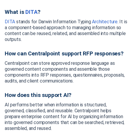
What is
DITA
?
DITA
stands for Darwin Information Typing
Architecture
. It is
a component-based approach to managing information so
content can be reused, related, and assembled into multiple
outputs.
How can Centralpoint support RFP responses?
Centralpoint can store approved response language as
governed content components and assemble those
components into RFP responses, questionnaires, proposals,
audits, and client communications.
How does this support AI?
AI performs better when information is structured,
governed, classified, and reusable. Centralpoint helps
prepare enterprise content for AI by organizing information
into governed components that can be searched, retrieved,
assembled, and reused.