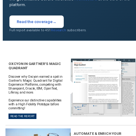
platform.
Read the coverage
→
Full report available to 451
Research
subscribers.
OXCYON IN GARTNER'S MAGIC
QUADRANT
Discover why Oxcyon earned a spot in
Gartner's Magic Quadrant for Digital
Experience Platforms, competing with
Sharepoint, Oracle, IBM, OpenText,
Liferay, and more.
Experience our distinctive capabilities
with a High Fidelity Prototype before
committing!
READ THE REPORT
AUTOMATE & ENRICH YOUR