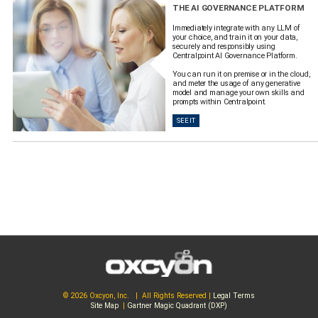
THE AI GOVERNANCE PLATFORM
Immediately integrate with any LLM of
your choice, and train it on your data,
securely and responsibly using
Centralpoint AI Governance Platform.
You can run it on premise or in the cloud,
and meter the usage of any generative
model and manage your own skills and
prompts within Centralpoint.
SEE IT
© 2026 Oxcyon, Inc. | All Rights Reserved |
Legal Terms
Site Map
|
Gartner Magic Quadrant (DXP)