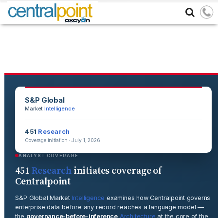
S&P Global
Market
Intelligence
451
Research
Coverage initiation · July 1, 2026
ANALYST COVERAGE
451
Research
initiates coverage of
Centralpoint
S&P Global Market
Intelligence
examines how Centralpoint governs
enterprise data before any record reaches a language model —
the
governance-before-inference
Architecture
at the core of the