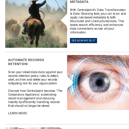
METADATA
With Centralpoint's Data Transformation
& Data Cleaning tools, you can scan and
apply rule-based metadata to both
Structured and Unstructured data. This
boosts search efficiency and enhances
data connections across all your
information.
SEE HOW WE DO IT
AUTOMATE RECORDS
RETENTION
Scan your siloed data daily against your
records retention policy rules, to detect,
alert, archive and delete your records
mitigating risk for your organization.
Discover how Centralpoint becomes 'The
Compliance Appliance,' automating
record management and reducing
liability by efficiently handling records
that should no longer be stored.
LEARN MORE