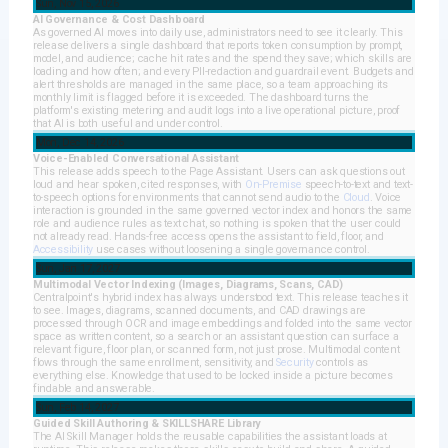
Sun, Nov 15, 2026
AI Governance & Cost Dashboard
As governed AI moves into daily use, administrators need to see it clearly. This
release delivers a single dashboard that reports token consumption by prompt,
model, and audience; cache hit rates and the spend they save; which skills are
loading and how often; and every PII-redaction and guardrail event. Budgets and
alert thresholds are managed in the same place, so a team approaching its
monthly limit is flagged before it is exceeded. The dashboard turns the
platform's existing metering and audit logs into a live operational picture, proof
that AI is both useful and under control.
Mon, Dec 14, 2026
Voice-Enabled Conversational Assistant
This release adds speech to the Page Assistant. Users can ask questions out
loud and hear spoken, cited responses, with
On-Premise
speech-to-text and text-
to-speech options for environments that cannot send audio to the
Cloud
. Voice
interaction is grounded in the same governed vector index and honors the same
role and audience rules as text chat, so nothing is spoken that the user could
not already read. Hands-free access opens the assistant to field, floor, and
Accessibility
use cases without loosening a single governance control.
Sun, Jan 17, 2027
Multimodal Vector Indexing (Images, Diagrams, Scans, CAD)
Centralpoint's hybrid index has always understood text. This release teaches it
to see. Images, diagrams, scanned documents, and CAD drawings are
processed through OCR and image embeddings and folded into the same vector
space as written content, so a search or an assistant question can surface a
relevant figure, floor plan, or scanned form, not just prose. Multimodal content
flows through the same enrollment, sensitivity, and
Security
controls as
everything else. Knowledge that used to be locked inside a picture becomes
findable and answerable.
Sun, Feb 14, 2027
Guided Skill Authoring & SKILLSHARE Library
The AI Skill Manager holds the reusable capabilities the assistant loads at