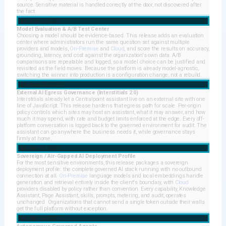
source. Sensitive material is handled correctly at the door, not discovered after
the fact.
Sun, Jun 20, 2027
Model Evaluation & A/B Test Center
Choosing a model should be evidence-based. This release adds an evaluation
center where administrators run the same question set against multiple
providers and models,
On-Premise
and
Cloud
, and score the results on accuracy,
grounding, latency, and cost against the organization's own data. A/B
comparisons are repeatable and logged, so a model choice can be justified and
revisited as the field moves. Because the platform is already model-agnostic,
switching the winner into production is a configuration change, not a rebuild.
Sun, Aug 15, 2027
External AI Egress Governance (Interstitials 2.0)
Interstitials already let a Centralpoint assistant live on an external site with one
line of JavaScript. This release hardens that egress path for scale. Per-origin
policy controls which sites may host an assistant, what it may answer, and how
much it may spend, with rate and budget limits enforced at the edge. Every off-
platform conversation is logged back to the governed environment for audit. The
assistant can go anywhere the business needs it, while governance stays
firmly at home.
Sun, Sep 19, 2027
Sovereign / Air-Gapped AI Deployment Profile
For the most sensitive environments, this release packages a sovereign
deployment profile: the complete governed AI stack running with no outbound
connection at all.
On-Premise
language models and local embeddings handle
generation and retrieval entirely inside the client's boundary, with
Cloud
providers disabled by policy rather than convention. Every capability, Knowledge
Assistant, Page Assistant, skills, prompts, metering, and audit, operates
unchanged. Organizations that cannot send a single token outside their walls
get the full platform without exception.
Sun, Nov 14, 2027