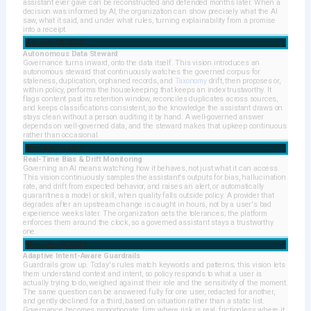
assistant ever gave can be reconstructed and defended months later. When a
decision was informed by AI, the organization can show precisely what the AI
saw, what it said, and under what rules, turning explainability from a promise
into a receipt.
Sun, Feb 18, 2029
Autonomous Data Steward
Governance turns inward, onto the data itself. This vision introduces an
autonomous steward that continuously watches the governed corpus for
staleness, duplication, orphaned records, and
Taxonomy
drift, then proposes or,
within policy, performs the housekeeping that keeps an index trustworthy. It
flags content past its retention window, reconciles duplicates across sources,
and keeps classifications consistent, so the knowledge the assistant draws on
stays clean without a person auditing it by hand. A well-governed answer
depends on well-governed data, and the steward makes that upkeep continuous
rather than occasional.
Mon, Apr 16, 2029
Real-Time Bias & Drift Monitoring
Governing an AI means watching how it behaves, not just what it can access.
This vision continuously samples the assistant's outputs for bias, hallucination
rate, and drift from expected behavior, and raises an alert, or automatically
quarantines a model or skill, when quality falls outside policy. A provider that
degrades after an upstream change is caught in hours, not by a user's bad
experience weeks later. The organization sets the tolerances; the platform
enforces them around the clock, so a governed assistant stays a trustworthy
one.
Mon, Jun 18, 2029
Adaptive Intent-Aware Guardrails
Guardrails grow up. Today's rules match keywords and patterns; this vision lets
them understand context and intent, so policy responds to what a user is
actually trying to do, weighed against their role and the sensitivity of the moment.
The same question can be answered fully for one user, redacted for another,
and gently declined for a third, based on situation rather than a static list.
Governance becomes proportionate: firm where risk is real, frictionless where it