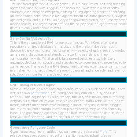
Autonomous Governed Agents
The horizon of governed AI is delegation. This release introduces long-running
agents that monitor Data Triggers and act on their own within a strict policy
envelope, escalating an exception, drafting a filing, opening a ticket, or notifying
an owner when conditions are met. Agents inherit the same guardrails, budgets,
approval gates, and audit trail as every other governed prompt, so autonomy never
means opacity. The organization defines the boundaries; the agent works inside
them, tirelessly, and shows its work.
Sun, Jan 16, 2028
Zero-Config RAG Autopilot
This is the automation of RAG for any organization. Point Centralpoint at a
repository, a share, a database, a mailbox, and the platform does the rest: it
discovers the content, classifies its sensitivity, selects chunk sizes and overlap,
generates embeddings, and stands up a working assistant, with no
configuration to write. What used to be a project becomes a switch. Every
automatic decision is recorded and adjustable, so governance is never traded for
convenience. The result is a RAG deployment that any organization can turn on
in an afternoon, not a quarter, while every guardrail, audience rule, and retention
policy applies from the first indexed record.
Sun, Mar 12, 2028
Self-Tuning Retrieval Engine
Retrieval stops being a set-and-forget configuration. This release lets the index
watch its own
performance
, grounding accuracy, citation quality, and user
feedback, and adjust chunk size, overlap, similarity thresholds, and re-ranking
weights per module on its own. When a content set shifts, retrieval re-tunes to
match, without an administrator touching a slider. Every adjustment is logged
and reversible, and administrators can pin any setting they want to control by
hand. The governance question expands from 'who can see the data' to 'is the
retrieval itself behaving,' and the platform answers it continuously.
Sun, May 14, 2028
Governance Policy-as-Code
Governance becomes an artifact you can version, review, and
Prove
. This
release expresses access, redaction, retention, and guardrail rules as