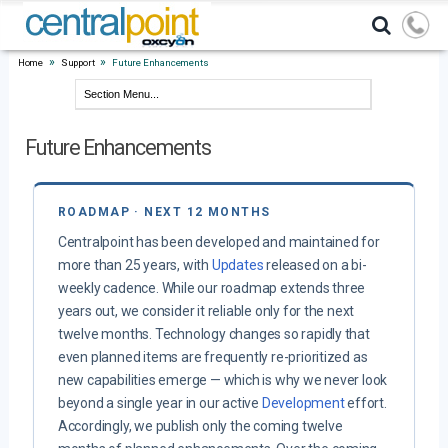
»
»
Home
Support
Future Enhancements
Future Enhancements
ROADMAP · NEXT 12 MONTHS
Centralpoint has been developed and maintained for
more than 25 years, with
Updates
released on a bi-
weekly cadence. While our roadmap extends three
years out, we consider it reliable only for the next
twelve months. Technology changes so rapidly that
even planned items are frequently re-prioritized as
new capabilities emerge — which is why we never look
beyond a single year in our active
Development
effort.
Accordingly, we publish only the coming twelve