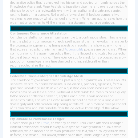
declarative policy that is checked into history and applied uniformly across the
Knowledge Assistant, Page Assistant, ingestion pipeline, and every connector. A
change to policy is a reviewable event with an author and a date, not a quiet
setting buried in a console. Roll a policy forward, roll it back, or compare two
versions to see exactly what changed and when. When an auditor asks how the
organization governs its AI, the answer is a document, not a description.
Sun, Jul 16, 2028
Continuous Compliance Attestation
Compliance shifts from an annual scramble to a continuous state. This release
has the platform continuously check itself against the frameworks that matter to
the organization, generating living attestation reports that show, at any moment,
that access, redaction, retention, and
Accessibility
policies are being met. When
configuration drifts away from policy, the drift is flagged and routed for correction
before it becomes a finding. The evidence auditors ask for is produced as a by-
product of normal operation, timestamped and traceable, rather than
reconstructed after the fact.
Sun, Sep 17, 2028
Federated Cross-Enterprise Knowledge Mesh
The envelope of governance widens past a single organization. This vision lets
separate Centralpoint environments, subsidiaries, partners, agencies, form a
governed knowledge mesh in which a question can span nodes while each
node's data never leaves home. Retrieval is federated: the mesh routes a query
to the nodes entitled to answer it, applies each node's own access and
sensitivity rules, and returns cited results without centralizing a single record.
Sovereignty and collaboration stop being a trade-off. Each member keeps control
of its own data and still benefits from the collective knowledge of the whole.
Sun, Nov 19, 2028
Explainable AI Provenance Ledger
Governance you can
Prove
, answer by answer. This vision attaches a tamper-
evident provenance record to every AI response: exactly which chunks were
retrieved, which model and version produced the text, which policy version was
in force, and which user asked, written to an immutable ledger. Any answer the