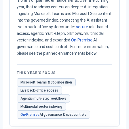
months of planned enhancements. Over the coming
year, that roadmap centers on deeper AI integration:
ingesting Microsoft Teams and Microsoft 365 content
into the governed index, connecting the AI assistant
live to back-office systems under
secure
role-based
access, agentic multi-step workflows, multimodal
vector indexing, and expanded
On-Premise
AI
governance and cost controls. For more information,
please see the planned enhancements below.
THIS YEAR'S FOCUS
Microsoft Teams & 365 ingestion
Live back-office access
Agentic multi-step workflows
Multimodal vector indexing
On-Premise
AI governance & cost controls