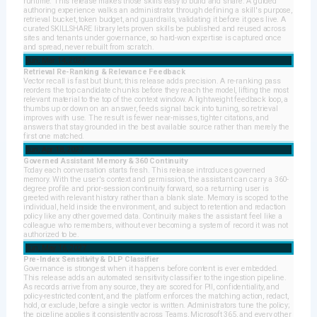
runtime. This release makes those skills easy to build and share. A guided
authoring experience walks an administrator through defining a skill's purpose,
retrieval bucket, token budget, and guardrails, validating it before it goes live. A
curated SKILLSHARE library lets proven skills be published and reused across
sites and tenants under governance, so hard-won expertise is captured once
and spread, never rebuilt from scratch.
Sun, Mar 14, 2027
Retrieval Re-Ranking & Relevance Feedback
Vector recall is fast but blunt; this release adds precision. A re-ranking pass
reorders the top candidate chunks before they reach the model, lifting the most
relevant material to the top of the context window. A lightweight feedback loop, a
thumbs up or down on an answer, feeds signal back into tuning, so retrieval
improves with use. The result is fewer near-misses, tighter citations, and
answers that stay grounded in the best available source rather than merely the
first one matched.
Sun, Apr 18, 2027
Governed Assistant Memory & 360 Continuity
Today each conversation starts fresh. This release introduces governed
memory. With the user's context and permission, the assistant can carry a 360-
degree profile and prior-session continuity forward, so a returning user is
greeted with relevant history rather than a blank slate. Memory is scoped to the
individual, held inside the environment, and subject to retention and redaction
policy like any other governed data. Continuity makes the assistant feel like a
colleague who remembers, without ever becoming a system of record it was not
authorized to be.
Sun, May 16, 2027
Pre-Index Sensitivity & DLP Classifier
Governance is strongest when it happens before content is ever embedded.
This release adds an automated sensitivity classifier to the ingestion pipeline.
As records arrive from any source, they are scored for PII, confidentiality, and
policy-restricted content, and the platform enforces the matching action, redact,
hold, or exclude, before a single vector is written. Administrators tune the policy;
the pipeline applies it consistently across Teams, Microsoft 365, and every other