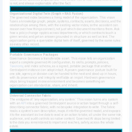
is not, and always explainable after the fact.
Mon, Sep 17, 2029
Organizational Digital Twin (Graph + RAG Fusion)
The governed index becomes a living model of the organization. This vision
fuses a knowledge graph, people, systems, contracts, assets, decisions, and the
relationships among them, with the existing vector index, so the assistant can
reason over how things connect, not just which document mentions them. Ask
how a policy change ripples across departments, or which contracts touch a
given vendor, and get an answer grounded in structure as well as text. The
organization gains a queryable digital twin of itself, governed by the same rules
as every other record.
Sun, Dec 16, 2029
Portable Governance Packages
Governance becomes a transferable asset. This vision lets an organization
export a complete governed AI configuration, its skills, prompts, policies,
Taxonomy
, and index schema, as a signed, portable package that another
Centralpoint instance can adopt intact. A proven governance posture built for
one site, agency, or division can be handed to the next and stood up in hours,
with its provenance and integrity verifiable on import. Hard-won governance
stops being trapped in one environment and becomes something an
organization can standardize, share, and inherit.
Sun, Mar 17, 2030
Universal Connector Fabric
The endgame of 'any organization, any system.' This vision turns any system
with an
API
into a governed Centralpoint source or action target through a self-
describing connector fabric, with no bespoke integration to write. The fabric
reads a system's own description, maps it into the governed model, and exposes
it to the assistant as live data to read or an action to take, all under the same role,
audience, and audit controls as native content. Governed AI stops being limited
to the data you remembered to import and reaches, safely, across the whole
estate.
Sun, Jun 16, 2030