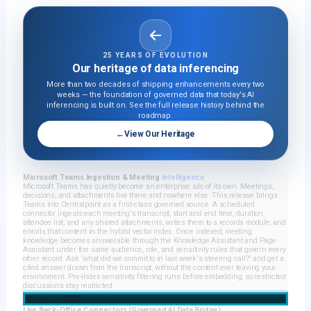
25 YEARS OF EVOLUTION
Our heritage of data inferencing
More than two decades of shipping enhancements every two
weeks — the foundation of governed data that today's AI
inferencing is built on. See the full release history behind the
roadmap.
←
View Our Heritage
Microsoft Teams Ingestion & Meeting
Intelligence
Microsoft Teams has quietly become an enterprise silo of its own. Meetings,
decisions, and attachments live there and nowhere else. This release brings
Teams into Centralpoint as a first-class governed source. A scheduled
connector ingests each meeting's transcript, start and end time, duration,
attendee list, and any shared attachments, writes them to a records module, and
enrolls that content in the hybrid vector index. Once indexed, meeting
knowledge becomes answerable through the Knowledge Assistant and Page
Assistant under the same audience, role, and sensitivity rules that govern every
other record. Ask 'what did we commit to in last week's steering call?' and get a
cited answer drawn from the transcript, without the content ever leaving your
environment. Pre-index sensitivity filtering runs before embedding, so restricted
discussions stay restricted.
Fri, Aug 14, 2026
Live Back-Office Connectors (Governed AI Data Bridge)