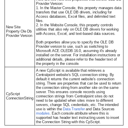
Provider Version:
1. In the Master Console, this property manages data
transfers that use OLE DB drivers, including for
Access databases, Excel files, and delimited text
files.
2. In the Website Console, this property controls
New Site
utilities that also rely on OLE DB drivers for working
Property Ole Db
with Access, Excel, and text-based data sources.
Provider Version
Both properties allow you to specify the OLE DB
Provider version to use, such as switching to
Microsoft.ACE.OLEDB.16.0, assuming it's already
installed on the server. For installation instructions or
additional details, please refer to the header text of
the property in the console.
A new CpScript is available that retrieves a
Centralpoint website's SQL connection string. By
default it returns the current website's connection
string. There are properties that can be used to return
the connection string from another site on the same
server. This ensures console records using
CpScript
connection strings from Centralpoint sites do not
ConnectionString
need to be updated when sites move to different
servers, change SQL credentials, etc. The intended
use is within the
Data Transfer
and Data Sources
modules
. Each console attribute where this is
supported has header text instructing users to insert
the Connection String with this CpScript.