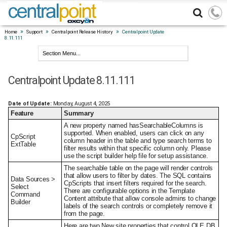
»
»
»
Home
Support
Centralpoint Release History
Centralpoint Update
8.11.111
Centralpoint Update 8.11.111
Date of Update:
Monday, August 4, 2025
Feature
Summary
A new property named hasSearchableColumns is
supported. When enabled, users can click on any
CpScript
column header in the table and type search terms to
ExtTable
filter results within that specific column only. Please
use the script builder help file for setup assistance.
The searchable table on the page will render controls
that allow users to filter by dates. The SQL contains
Data Sources >
CpScripts that insert filters required for the search.
Select
There are configurable options in the Template
Command
Content attribute that allow console admins to change
Builder
labels of the search controls or completely remove it
from the page.
Here are two New site properties that control OLE DB