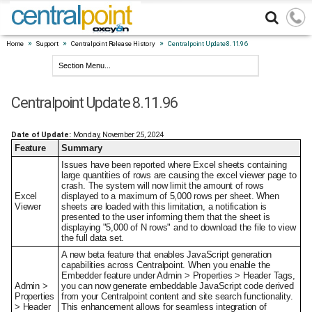
»
»
»
Home
Support
Centralpoint Release History
Centralpoint Update 8.11.96
Centralpoint Update 8.11.96
Date of Update:
Monday, November 25, 2024
Feature
Summary
Issues have been reported where Excel sheets containing
large quantities of rows are causing the excel viewer page to
crash. The system will now limit the amount of rows
Excel
displayed to a maximum of 5,000 rows per sheet. When
Viewer
sheets are loaded with this limitation, a notification is
presented to the user informing them that the sheet is
displaying "5,000 of N rows" and to download the file to view
the full data set.
A new beta feature that enables JavaScript generation
capabilities across Centralpoint. When you enable the
Embedder feature under Admin > Properties > Header Tags,
Admin >
you can now generate embeddable JavaScript code derived
Properties
from your Centralpoint content and site search functionality.
> Header
This enhancement allows for seamless integration of