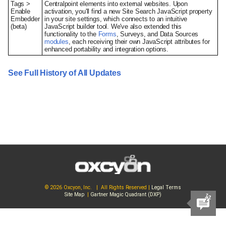
Tags >
Centralpoint elements into external websites. Upon
Enable
activation, you'll find a new Site Search JavaScript property
Embedder
in your site settings, which connects to an intuitive
(beta)
JavaScript builder tool. We've also extended this
functionality to the
Forms
, Surveys, and Data Sources
modules
, each receiving their own JavaScript attributes for
enhanced portability and integration options.
See Full History of All Updates
© 2026 Oxcyon, Inc. | All Rights Reserved |
Legal Terms
Site Map
|
Gartner Magic Quadrant (DXP)