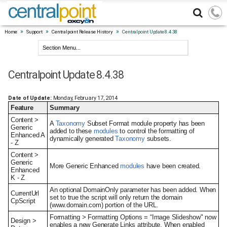
»
»
»
Home
Support
Centralpoint Release History
Centralpoint Update 8.4.38
Centralpoint Update 8.4.38
Date of Update:
Monday, February 17, 2014
Feature
Summary
Content >
A
Taxonomy
Subset Format module property has been
Generic
added to these
modules
to control the formatting of
Enhanced A
dynamically generated
Taxonomy
subsets.
- Z
Content >
Generic
More Generic Enhanced
modules
have been created.
Enhanced
K - Z
An optional DomainOnly parameter has been added. When
CurrentUrl
set to true the script will only return the domain
CpScript
(www.domain.com) portion of the URL.
Formatting > Formatting Options = “Image Slideshow" now
Design >
enables a new Generate Links attribute. When enabled