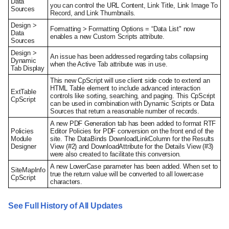
Data
you can control the URL Content, Link Title, Link Image To
Sources
Record, and Link Thumbnails.
Design >
Formatting > Formatting Options = “Data List" now
Data
enables a new Custom Scripts attribute.
Sources
Design >
An issue has been addressed regarding tabs collapsing
Dynamic
when the Active Tab attribute was in use.
Tab Display
This new CpScript will use client side code to extend an
HTML Table element to include advanced interaction
ExtTable
controls like sorting, searching, and paging. This CpScript
CpScript
can be used in combination with Dynamic Scripts or Data
Sources that return a reasonable number of records.
A new PDF Generation tab has been added to format RTF
Policies
Editor Policies for PDF conversion on the front end of the
Module
site. The DataBinds DownloadLinkColumn for the Results
Designer
View (#2) and DownloadAttribute for the Details View (#3)
were also created to facilitate this conversion.
A new LowerCase parameter has been added. When set to
SiteMapInfo
true the return value will be converted to all lowercase
CpScript
characters.
See Full History of All Updates