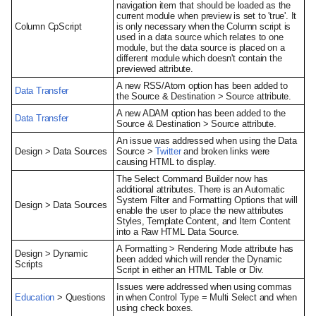
navigation item that should be loaded as the
current module when preview is set to 'true'. It
Column CpScript
is only necessary when the Column script is
used in a data source which relates to one
module, but the data source is placed on a
different module which doesn't contain the
previewed attribute.
A new RSS/Atom option has been added to
Data Transfer
the Source & Destination > Source attribute.
A new ADAM option has been added to the
Data Transfer
Source & Destination > Source attribute.
An issue was addressed when using the Data
Design > Data Sources
Source >
Twitter
and broken links were
causing HTML to display.
The Select Command Builder now has
additional attributes. There is an Automatic
System Filter and Formatting Options that will
Design > Data Sources
enable the user to place the new attributes
Styles, Template Content, and Item Content
into a Raw HTML Data Source.
A Formatting > Rendering Mode attribute has
Design > Dynamic
been added which will render the Dynamic
Scripts
Script in either an HTML Table or Div.
Issues were addressed when using commas
Education
> Questions
in when Control Type = Multi Select and when
using check boxes.