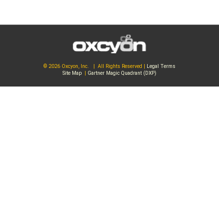
© 2026 Oxcyon, Inc. | All Rights Reserved |
Legal Terms
Site Map
|
Gartner Magic Quadrant (DXP)