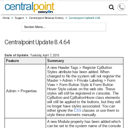
»
»
»
Home
Support
Centralpoint Release History
Centralpoint Update 8.4.64
Centralpoint Update 8.4.64
Date of Update:
Tuesday, April 7, 2015
Feature
Summary
A new Header Tags > Register CpButton
Styles attribute has been added. When
changed to No the system will not register the
Master > Admin > Private Labeling > Form
View > Form Button Style & Form Button
Hover Style values on the web site. These
Admin > Properties
styles will still be registered in consoles. The
CpButton and CpButtonHover class elements
will still be applied to the buttons, but they will
no longer have styles associated. You can
either ignore the
CSS
classes or use them to
style these elements manually.
A new Module property has been added which
can be set to the system name of the console