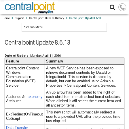
»
»
»
Home
Support
Centralpoint Release History
Centralpoint Update 8.6.13
Centralpoint Update 8.6.13
Date of Update:
Monday, April 11, 2016
Feature
Summary
Centralpoint Content
A new WCF Service has been exposed to
Windows
retrieve document contents by DataId or
Communication
IntegrationId. This service is disabled by
Foundation (WCF)
default, but can be enabled using Admin >
Service
Properties > Centralpoint Content Services.
An up arrow has been added to the right of
Audience &
Taxonomy
each child item in multi-select tiered selectors.
Attributes
When clicked it will select the current item and
all ancestor items.
This new script will automatically redirect a
ExtRedirectOnTimeout
user to a provided URL after the provided time
CpScript
has elapsed.
Data Transfer