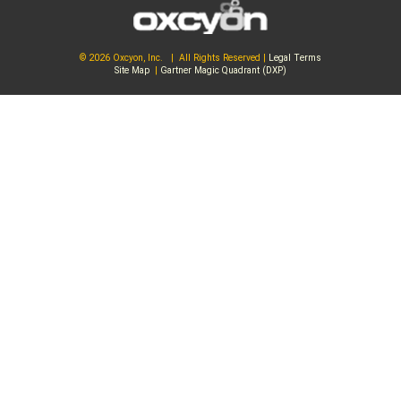
© 2026 Oxcyon, Inc. | All Rights Reserved |
Legal Terms
Site Map
|
Gartner Magic Quadrant (DXP)