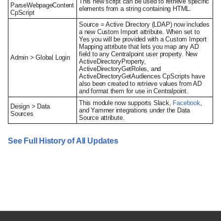
This new script can be used to retrieve specific
ParseWebpageContent
elements from a string containing HTML.
CpScript
Source = Active Directory (LDAP) now includes
a new Custom Import attribute. When set to
Yes you will be provided with a Custom Import
Mapping attribute that lets you map any AD
field to any Centralpoint user property. New
Admin > Global Login
ActiveDirectoryProperty,
ActiveDirectoryGetRoles, and
ActiveDirectoryGetAudiences CpScripts have
also been created to retrieve values from AD
and format them for use in Centralpoint.
This module now supports Slack,
Facebook
,
Design > Data
and Yammer integrations under the Data
Sources
Source attribute.
See Full History of All Updates