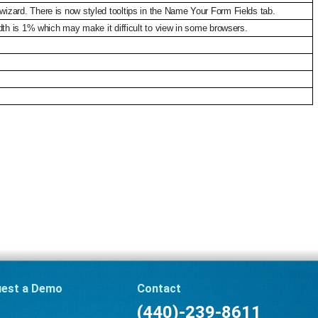
izard. There is now styled tooltips in the Name Your Form Fields tab.
dth is 1% which may make it difficult to view in some browsers.
est a Demo
Contact
(440)-239-8611