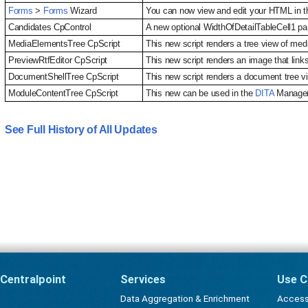
Forms
>
Forms
Wizard
You can now view and edit your HTML in th
Candidates CpControl
A new optional WidthOfDetailTableCell1 par
MediaElementsTree CpScript
This new script renders a tree view of me
PreviewRtfEditor CpScript
This new script renders an image that link
DocumentShellTree CpScript
This new script renders a document tree v
ModuleContentTree CpScript
This new can be used in the
DITA
Manageme
See Full History of All Updates
Centralpoint
Services
Use C
Data Aggregation & Enrichment
Accessi