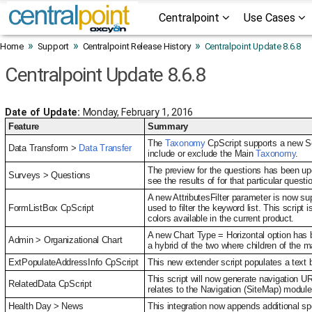
Centralpoint
Use Cases
»
»
»
Home
Support
Centralpoint Release History
Centralpoint Update 8.6.8
Centralpoint Update 8.6.8
Date of Update:
Monday, February 1, 2016
Feature
Summary
The
Taxonomy
CpScript supports a new Se
Data Transform >
Data Transfer
include or exclude the Main
Taxonomy
.
The preview for the questions has been upd
Surveys > Questions
see the results of for that particular questi
A new AttributesFilter parameter is now su
FormListBox CpScript
used to filter the keyword list. This script
colors available in the current product.
A new Chart Type = Horizontal option has be
Admin > Organizational Chart
a hybrid of the two where children of the ma
ExtPopulateAddressInfo CpScript
This new extender script populates a text 
This script will now generate navigation U
RelatedData CpScript
relates to the Navigation (SiteMap) modul
Health Day > News
This integration now appends additional sp