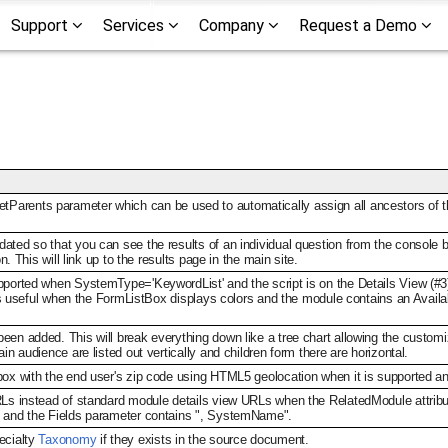
Support
Services
Company
Request a Demo
tParents parameter which can be used to automatically assign all ancestors of 
ated so that you can see the results of an individual question from the console 
on. This will link up to the results page in the main site.
pported when SystemType='KeywordList' and the script is on the Details View (#3)
 is useful when the FormListBox displays colors and the module contains an Availabl
en added. This will break everything down like a tree chart allowing the customizat
in audience are listed out vertically and children form there are horizontal.
box with the end user's zip code using HTML5 geolocation when it is supported an
RLs instead of standard module details view URLs when the RelatedModule attribut
e and the Fields parameter contains ", SystemName".
ecialty
Taxonomy
if they exists in the source document.