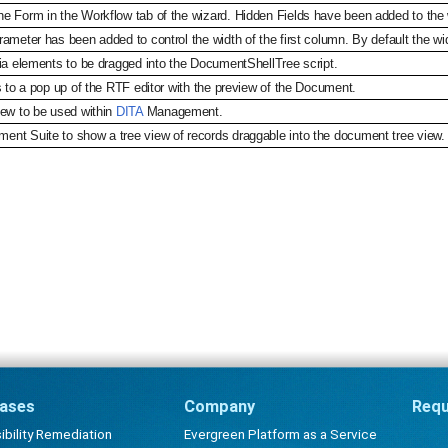
e Form in the Workflow tab of the wizard. Hidden Fields have been added to the w
ameter has been added to control the width of the first column. By default the wi
dia elements to be dragged into the DocumentShellTree script.
s to a pop up of the RTF editor with the preview of the Document.
iew to be used within
DITA
Management.
nt Suite to show a tree view of records draggable into the document tree view.
ases
Company
Requ
bility Remediation
Evergreen Platform as a Service