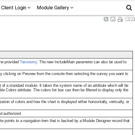
Client Login
Module Gallery
the provided
Taxonomy
. The new IncludeMain parameter can also be used to
by clicking on Preview from the console then selecting the survey you want to
 of a standard module. It takes the system name of an attribute which will be
e Colors attribute. The colors list box can then be filtered to display only the
ion of colors and how the chart is displayed either horizontally, vertically, or
d authorized.
e points to a navigation item that is backed by a Module Designer record that