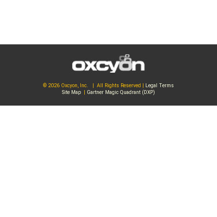
© 2026 Oxcyon, Inc. | All Rights Reserved |
Legal Terms
Site Map
|
Gartner Magic Quadrant (DXP)