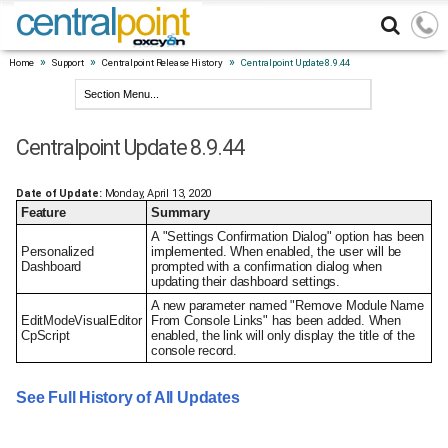
»
»
»
Home
Support
Centralpoint Release History
Centralpoint Update 8.9.44
Centralpoint Update 8.9.44
Date of Update:
Monday, April 13, 2020
Feature
Summary
A "Settings Confirmation Dialog" option has been
Personalized
implemented. When enabled, the user will be
Dashboard
prompted with a confirmation dialog when
updating their dashboard settings.
A new parameter named "Remove Module Name
EditModeVisualEditor
From Console Links" has been added. When
CpScript
enabled, the link will only display the title of the
console record.
See Full History of All Updates