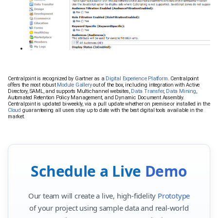
Centralpoint is recognized by Gartner as a
Digital Experience Platform
. Centralpoint
offers the most robust
Module Gallery
out of the box, including integration with Active
Directory, SAML, and supports Multichannel websites,
Data Transfer
,
Data Mining
,
Automated Retention Policy Management, and Dynamic Document Assembly.
Centralpoint is updated bi-weekly, via a pull update whether on premise or installed in the
Cloud
guaranteeing all users stay up to date with the best digital tools available in the
market.
Schedule a Live
Demo
Our team will create a live, high-fidelity
Prototype
of your project using sample data and real-world