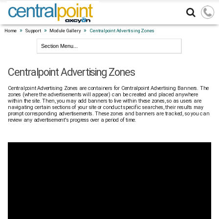
»
»
»
Home
Support
Module Gallery
Centralpoint Advertising Zones
Centralpoint Advertising Zones
Centralpoint Advertising Zones are containers for Centralpoint Advertising Banners. The
zones (where the advertisements will appear) can be created and placed anywhere
within the site. Then, you may add banners to live within these zones, so as users are
navigating certain sections of your site or conduct specific searches, their results may
prompt corresponding advertisements. These zones and banners are tracked, so you can
review any advertisement's progress over a period of time.