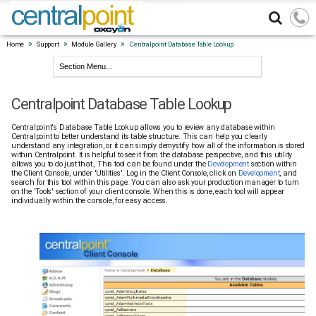
»
»
»
Home
Support
Module Gallery
Centralpoint Database Table Lookup
Centralpoint Database Table Lookup
Centralpoint's Database Table Lookup allows you to review any database within
Centralpoint to better understand its table structure. This can help you clearly
understand any integration, or it can simply demystify how all of the information is stored
within Centralpoint. It is helpful to see it from the database perspective, and this utility
allows you to do just that., This tool can be found under the
Development
section within
the Client Console, under 'Utilities'. Log in the Client Console, click on
Development
, and
search for this tool within this page. You can also ask your production manager to turn
on the 'Tools' section of your client console. When this is done, each tool will appear
individually within the console, for easy access.