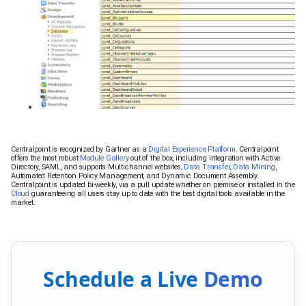
Centralpoint is recognized by Gartner as a
Digital Experience Platform
. Centralpoint
offers the most robust
Module Gallery
out of the box, including integration with Active
Directory, SAML, and supports Multichannel websites,
Data Transfer
,
Data Mining
,
Automated Retention Policy Management, and Dynamic Document Assembly.
Centralpoint is updated bi-weekly, via a pull update whether on premise or installed in the
Cloud
guaranteeing all users stay up to date with the best digital tools available in the
market.
Schedule a Live
Demo