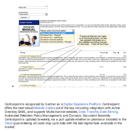
Centralpoint is recognized by Gartner as a
Digital Experience Platform
. Centralpoint
offers the most robust
Module Gallery
out of the box, including integration with Active
Directory, SAML, and supports Multichannel websites,
Data Transfer
,
Data Mining
,
Automated Retention Policy Management, and Dynamic Document Assembly.
Centralpoint is updated bi-weekly, via a pull update whether on premise or installed in the
Cloud
guaranteeing all users stay up to date with the best digital tools available in the
market.