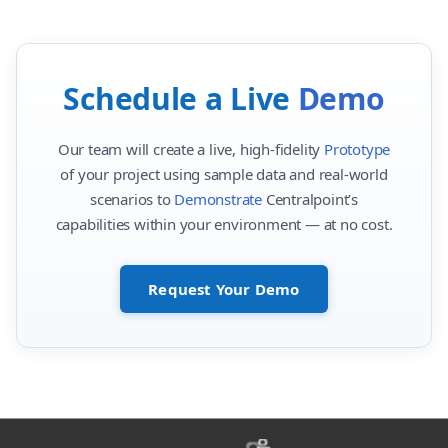
Schedule a Live
Demo
Our team will create a live, high-fidelity
Prototype
of your project using sample data and real-world
scenarios to
Demonstrate
Centralpoint’s
capabilities within your environment — at no cost.
Request Your Demo