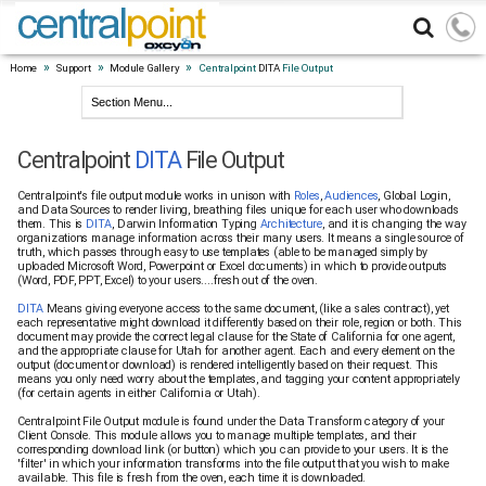
»
»
»
Home
Support
Module Gallery
Centralpoint
DITA
File Output
Centralpoint
DITA
File Output
Centralpoint's file output module works in unison with
Roles
,
Audiences
, Global Login,
and Data Sources to render living, breathing files unique for each user who downloads
them. This is
DITA
, Darwin Information Typing
Architecture
, and it is changing the way
organizations manage information across their many users. It means a single source of
truth, which passes through easy to use templates (able to be managed simply by
uploaded Microsoft Word, Powerpoint or Excel documents) in which to provide outputs
(Word, PDF, PPT, Excel) to your users....fresh out of the oven.
DITA
Means giving everyone access to the same document, (like a sales contract), yet
each representative might download it differently based on their role, region or both. This
document may provide the correct legal clause for the State of California for one agent,
and the appropriate clause for Utah for another agent. Each and every element on the
output (document or download) is rendered intelligently based on their request. This
means you only need worry about the templates, and tagging your content appropriately
(for certain agents in either California or Utah).
Centralpoint File Output module is found under the Data Transform category of your
Client Console. This module allows you to manage multiple templates, and their
corresponding download link (or button) which you can provide to your users. It is the
'filter' in which your information transforms into the file output that you wish to make
available. This file is fresh from the oven, each time it is downloaded.