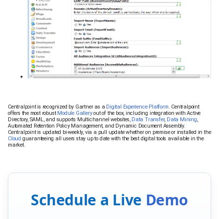
Centralpoint is recognized by Gartner as a
Digital Experience Platform
. Centralpoint
offers the most robust
Module Gallery
out of the box, including integration with Active
Directory, SAML, and supports Multichannel websites,
Data Transfer
,
Data Mining
,
Automated Retention Policy Management, and Dynamic Document Assembly.
Centralpoint is updated bi-weekly, via a pull update whether on premise or installed in the
Cloud
guaranteeing all users stay up to date with the best digital tools available in the
market.
Schedule a Live
Demo