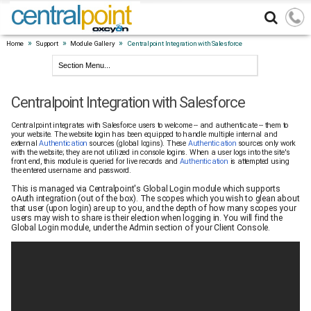
»
»
»
Home
Support
Module Gallery
Centralpoint Integration with Salesforce
Centralpoint Integration with Salesforce
Centralpoint integrates with Salesforce users to welcome -- and authenticate -- them to
your website. The website login has been equipped to handle multiple internal and
external
Authentication
sources (global logins). These
Authentication
sources only work
with the website; they are not utilized in console logins. When a user logs into the site's
front end, this module is queried for live records and
Authentication
is attempted using
the entered username and password.
This is managed via Centralpoint's Global Login module which supports
oAuth integration (out of the box). The scopes which you wish to glean about
that user (upon login) are up to you, and the depth of how many scopes your
users may wish to share is their election when logging in. You will find the
Global Login module, under the Admin section of your Client Console.