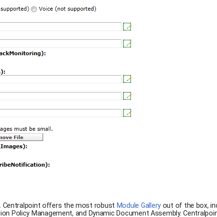
. Centralpoint offers the most robust
Module Gallery
out of the box, in
ion Policy Management, and Dynamic Document Assembly. Centralpoint i