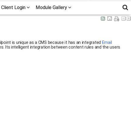
Client Login
Module Gallery
alpoint is unique as a CMS because it has an integrated
Email
. Its intelligent integration between content rules and the users