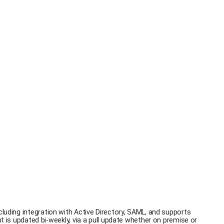
cluding integration with Active Directory, SAML, and supports
s updated bi-weekly, via a pull update whether on premise or