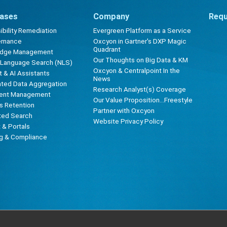
ases
Company
Requ
bility Remediation
Evergreen Platform as a Service
ernance
Oxcyon in Gartner's DXP Magic
Quadrant
edge Management
Our Thoughts on Big Data & KM
l Language Search (NLS)
Oxcyon & Centralpoint In the
 & AI Assistants
News
ted Data Aggregation
Research Analyst(s) Coverage
ent Management
Our Value Proposition...Freestyle
s Retention
Partner with Oxcyon
ted Search
Website Privacy Policy
t & Portals
ng & Compliance