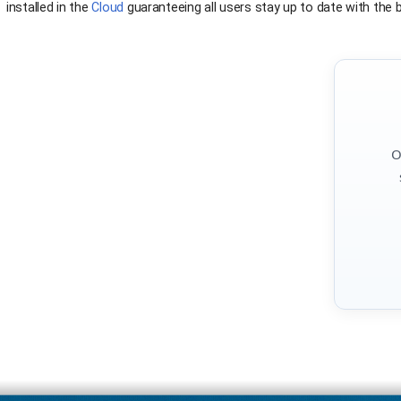
installed in the
Cloud
guaranteeing all users stay up to date with the be
O