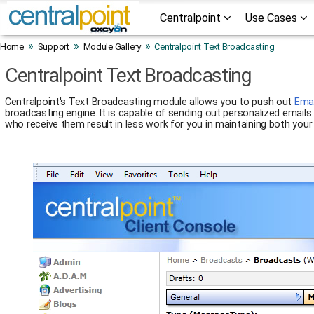
Centralpoint
Use Cases
»
»
»
Home
Support
Module Gallery
Centralpoint Text Broadcasting
Centralpoint Text Broadcasting
Centralpoint's Text Broadcasting module allows you to push out
Emai
broadcasting engine. It is capable of sending out personalized email
who receive them result in less work for you in maintaining both you