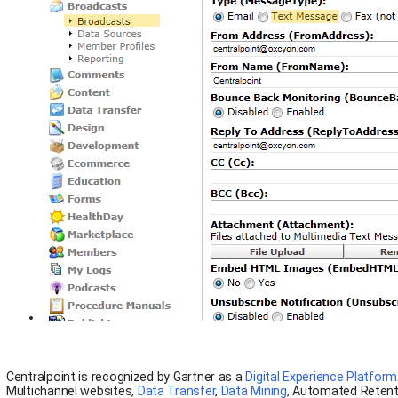
Centralpoint is recognized by Gartner as a
Digital Experience Platform
Multichannel websites,
Data Transfer
,
Data Mining
, Automated Retent