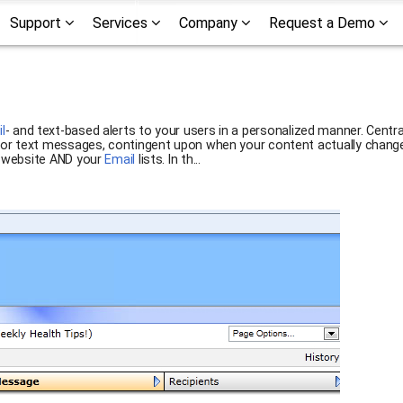
Support
Services
Company
Request a Demo
l
- and text-based alerts to your users in a personalized manner. Centr
s or text messages, contingent upon when your content actually changes
r website AND your
Email
lists. In th...