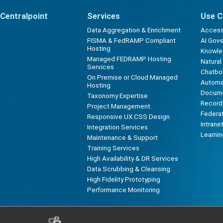
Centralpoint
Services
Use C
Data Aggregation & Enrichment
Accessi
FISMA & FedRAMP Compliant
AI Gov
Hosting
Knowl
Managed FEDRAMP Hosting
Natura
Services
Chatbot
On Premise or Cloud Managed
Automa
Hosting
Docum
Taxonomy Expertise
Record
Project Management
Federa
Responsive UX CSS Design
Intrane
Integration Services
Learni
Maintenance & Support
Training Services
High Availability & DR Services
Data Scrubbing & Cleansing
High Fidelity Prototyping
Performance Monitoring