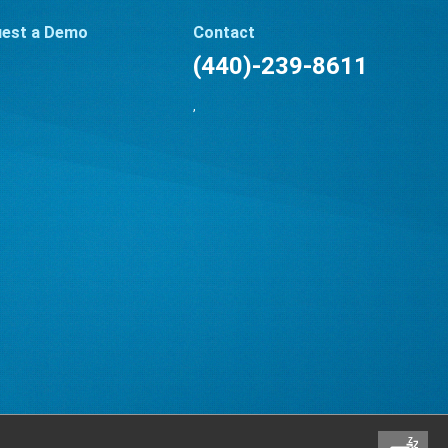
est a Demo
Contact
(440)-239-8611
,