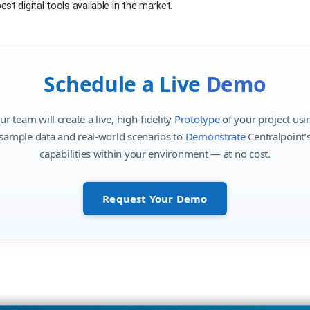
st digital tools available in the market.
Schedule a Live
Demo
ur team will create a live, high-fidelity
Prototype
of your project usi
sample data and real-world scenarios to
Demonstrate
Centralpoint’
capabilities within your environment — at no cost.
Request Your Demo