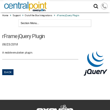
»
»
»
Home
Support
Out of the Box Integrations
rFrame jQuery Plugin
rFrame jQuery Plugin
08/23/2018
A mobile emulation plugin.
BACK