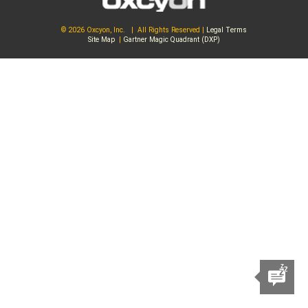
© 2026 Oxcyon, Inc. | All Rights Reserved |
Legal Terms
Site Map
|
Gartner Magic Quadrant (DXP)