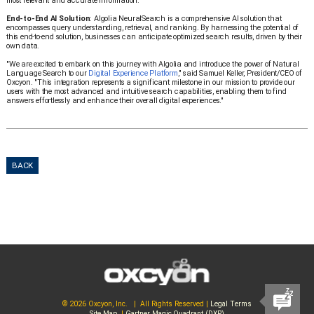
most relevant and accurate information.
End-to-End AI Solution
: Algolia NeuralSearch is a comprehensive AI solution that
encompasses query understanding, retrieval, and ranking. By harnessing the potential of
this end-to-end solution, businesses can anticipate optimized search results, driven by their
own data.
"We are excited to embark on this journey with Algolia and introduce the power of Natural
Language Search to our
Digital Experience Platform
," said Samuel Keller, President/CEO of
Oxcyon. "This integration represents a significant milestone in our mission to provide our
users with the most advanced and intuitive search capabilities, enabling them to find
answers effortlessly and enhance their overall digital experiences."
BACK
© 2026 Oxcyon, Inc. | All Rights Reserved |
Legal Terms
Site Map
|
Gartner Magic Quadrant (DXP)