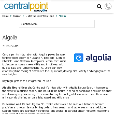
»
»
»
Home
Support
Out of the Box Integrations
Algolia
Algolia
11/09/2005
Centralpoint's integration with Algolia paves the way
for leveraging external NLS and AI providers, such as
ChatGPT and Cortana, to empower Centralpoint users
to discover answers more swiftly and intuitively. With
guided NLS and Conversational AI, users can now
effortlessly find the right answers to their questions, driving productivity and engagement to
new heights.
Key highlights of this integration include:
Algolia NeuralSearch:
Centralpoint's integration with Algolia NeuralSearch harnesses
the power of a cutting-edge AI engine, utilizing neural hashes to compress and significantly
accelerate query processing. This revolutionary technology delivers search results in mere
milliseconds, offering unparalleled speed and efficiency.
Precision and Recall
: Algolia NeuralSearch strikes a harmonious balance between
precision and recall by combining both full-text search and vector search methodologies.
Search results are seamlessly combined and scored in parallel, ensuring users receive the