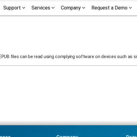
Support
Services
Company
Request a Demo
 EPUB files can be read using complying software on devices such as s