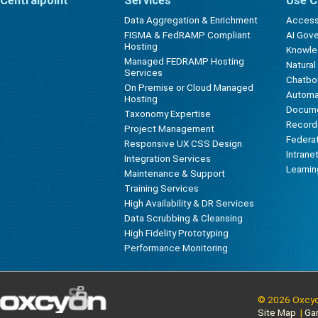
Centralpoint
Services
Use C
Data Aggregation & Enrichment
Accessi
FISMA & FedRAMP Compliant
AI Gov
Hosting
Knowl
Managed FEDRAMP Hosting
Natura
Services
Chatbot
On Premise or Cloud Managed
Automa
Hosting
Docum
Taxonomy Expertise
Record
Project Management
Federa
Responsive UX CSS Design
Intrane
Integration Services
Learni
Maintenance & Support
Training Services
High Availability & DR Services
Data Scrubbing & Cleansing
High Fidelity Prototyping
Performance Monitoring
© 2026 Oxcyon
Site Map
|
Ga