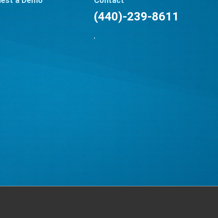
est a Demo
Contact
(440)-239-8611
,