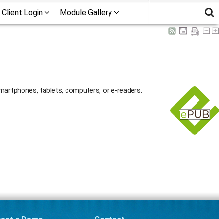
Client Login
Module Gallery
martphones, tablets, computers, or e-readers.