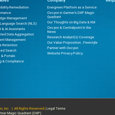
ases
Company
Requ
bility Remediation
Evergreen Platform as a Service
ernance
Oxcyon in Gartner's DXP Magic
Quadrant
edge Management
Our Thoughts on Big Data & KM
l Language Search (NLS)
Oxcyon & Centralpoint In the
 & AI Assistants
News
ted Data Aggregation
Research Analyst(s) Coverage
ent Management
Our Value Proposition...Freestyle
s Retention
Partner with Oxcyon
ted Search
Website Privacy Policy
t & Portals
ng & Compliance
, Inc. | All Rights Reserved |
Legal Terms
rtner Magic Quadrant (DXP)