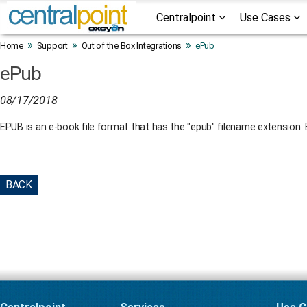
Centralpoint
Use Cases
»
»
»
Home
Support
Out of the Box Integrations
ePub
ePub
08/17/2018
EPUB is an e-book file format that has the "epub" filename extension.
BACK