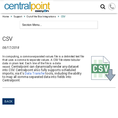
»
»
»
Home
Support
Out of the Box Integrations
CSV
CSV
08/17/2018
In computing, a comma-separated values file is a delimited text file
that uses a comma to separate values. A CSV file stores tabular
data in plain text. Each line of the file is a data
Centralpoint can dynamically render any dataset
record.
into CSV. Centralpoint also fully supports scheduled
imports, via it's
Data Transfer
tools, including the ability
to map all comma separated data into fields into
Centralpoint.
BACK