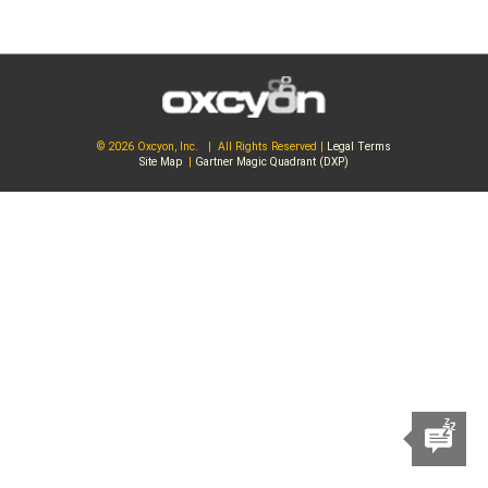
© 2026 Oxcyon, Inc. | All Rights Reserved |
Legal Terms
Site Map
|
Gartner Magic Quadrant (DXP)