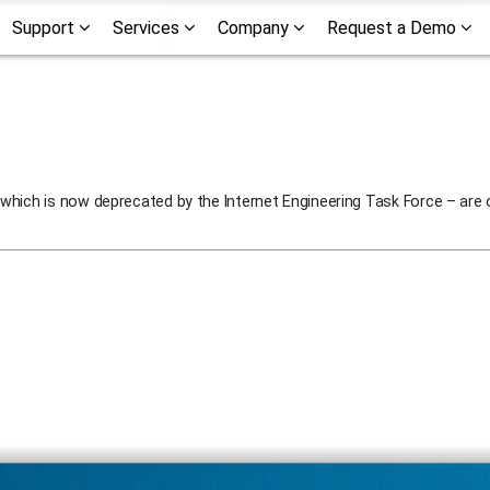
Support
Services
Company
Request a Demo
which is now deprecated by the Internet Engineering Task Force – are 