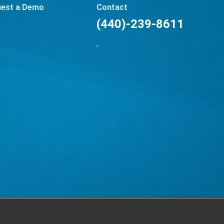
est a Demo
Contact
(440)-239-8611
,