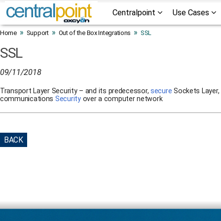
Centralpoint
Use Cases
»
»
»
Home
Support
Out of the Box Integrations
SSL
SSL
09/11/2018
Transport Layer Security – and its predecessor,
secure
Sockets Layer, 
communications
Security
over a computer network
BACK