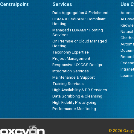
Centralpoint
Services
Use C
Data Aggregation & Enrichment
Accessi
FISMA & FedRAMP Compliant
AI Gov
Hosting
Knowl
Managed FEDRAMP Hosting
Natura
Services
Chatbot
On Premise or Cloud Managed
Automa
Hosting
Docum
Taxonomy Expertise
Record
Project Management
Federa
Responsive UX CSS Design
Intrane
Integration Services
Learni
Maintenance & Support
Training Services
High Availability & DR Services
Data Scrubbing & Cleansing
High Fidelity Prototyping
Performance Monitoring
© 2026 Oxcyon