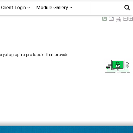
Client Login
Module Gallery
cryptographic protocols that provide