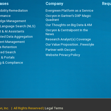
ases
Company
Requ
bility Remediation
Evergreen Platform as a Service
ernance
Oxcyon in Gartner's DXP Magic
Quadrant
edge Management
Our Thoughts on Big Data & KM
l Language Search (NLS)
Oxcyon & Centralpoint In the
 & AI Assistants
News
ted Data Aggregation
Research Analyst(s) Coverage
ent Management
Our Value Proposition...Freestyle
s Retention
Partner with Oxcyon
ted Search
Website Privacy Policy
t & Portals
ng & Compliance
, Inc. | All Rights Reserved |
Legal Terms