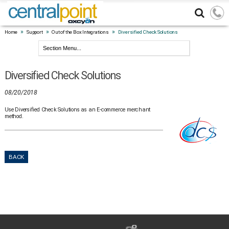
»
»
»
Home
Support
Out of the Box Integrations
Diversified Check Solutions
Diversified Check Solutions
08/20/2018
Use Diversified Check Solutions as an E-commerce merchant
method.
BACK