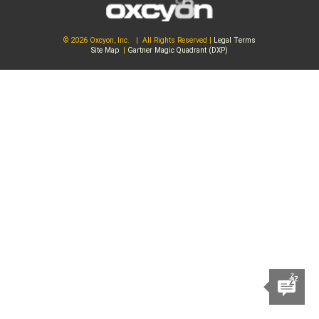
© 2026 Oxcyon, Inc. | All Rights Reserved |
Legal Terms
Site Map
|
Gartner Magic Quadrant (DXP)