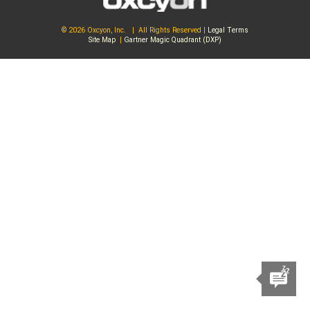
© 2026 Oxcyon, Inc. | All Rights Reserved |
Legal Terms
Site Map
|
Gartner Magic Quadrant (DXP)