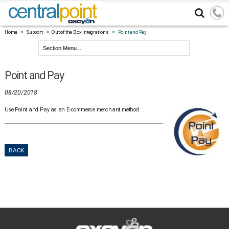
»
»
»
Home
Support
Out of the Box Integrations
Point and Pay
Point and Pay
08/20/2018
Use Point and Pay as an E-commerce merchant method.
BACK