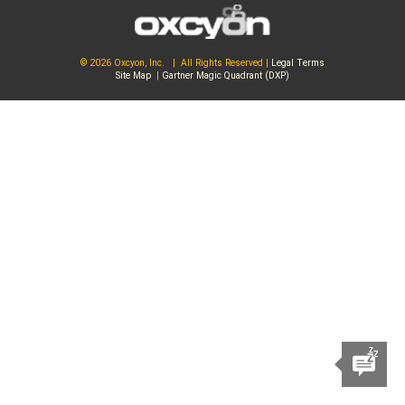
© 2026 Oxcyon, Inc. | All Rights Reserved |
Legal Terms
Site Map
|
Gartner Magic Quadrant (DXP)