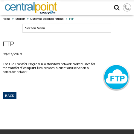
»
»
»
Home
Support
Out of the Box Integrations
FTP
FTP
08/21/2018
The File Transfer Program is a standard network protocol used for
the transfer of computer files between a client and server on a
computer network.
BACK