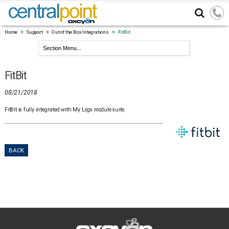
»
»
»
Home
Support
Out of the Box Integrations
FitBit
FitBit
08/21/2018
FitBit is fully integrated with My Logs module suite.
BACK