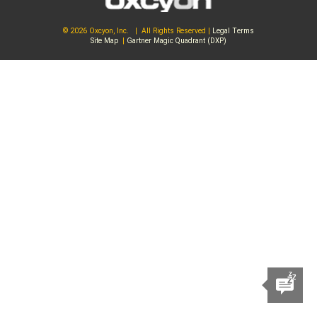
© 2026 Oxcyon, Inc. | All Rights Reserved |
Legal Terms
Site Map
|
Gartner Magic Quadrant (DXP)